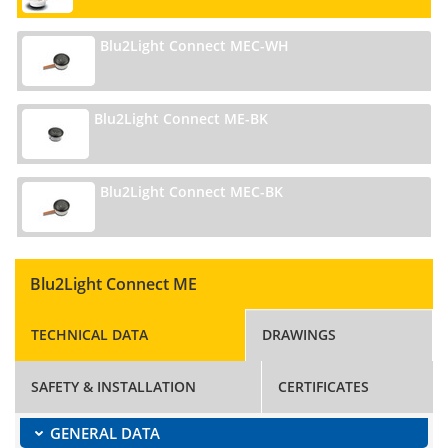
Blu2Light Connect MEC-WH
Blu2Light Connect ME-BK
Blu2Light Connect MEC-BK
Blu2Light Connect ME
TECHNICAL DATA
DRAWINGS
SAFETY & INSTALLATION
CERTIFICATES
GENERAL DATA