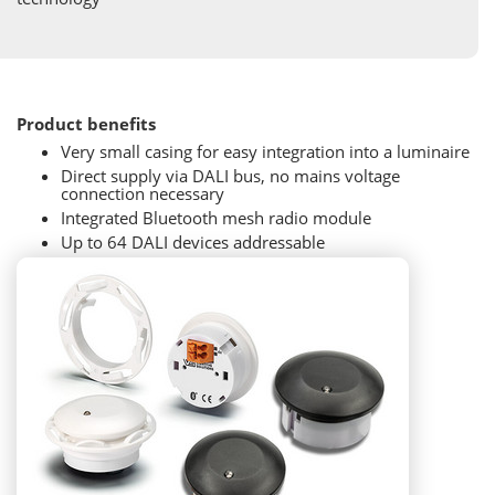
Product benefits
Very small casing for easy integration into a luminaire
Direct supply via DALI bus, no mains voltage
connection necessary
Integrated Bluetooth mesh radio module
Up to 64 DALI devices addressable