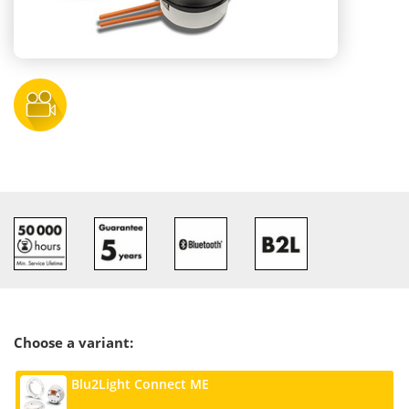
Choose a variant:
Blu2Light Connect ME