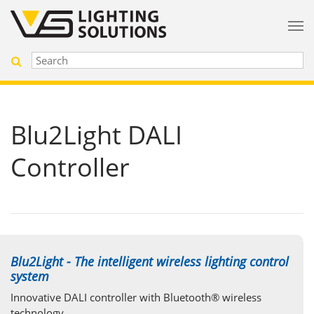
Blu2Light DALI
Controller
Blu2Light - The intelligent wireless lighting control
system
Innovative DALI controller with Bluetooth® wireless
technology