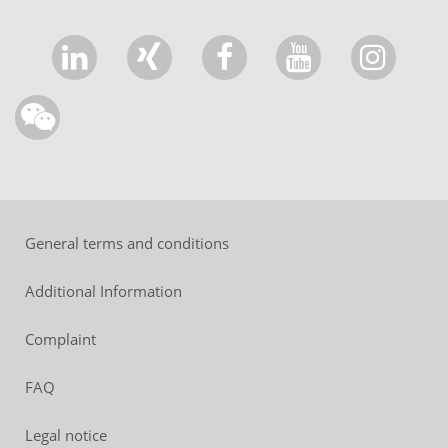
General terms and conditions
Additional Information
Complaint
FAQ
Legal notice