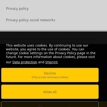
Privacy policy
Privacy policy social networks
© 2018-2023, Vossloh-Schwabe Deutschland GmbH. All rights reserved.
This website uses cookies. By continuing to use our
website, you agree to the use of cookies. You can
change cookie settings on the Privacy Policy page in the
future. For more information about cookies, please visit
our
Data protection
and
Imprint
.
Decline
(Only accept necessary cookies)
Allow all