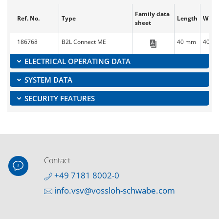
Family data
Ref. No.
Type
Length
Widt
sheet
186768
B2L Connect ME
40 mm
40 m
Blu2Light_Conn
ELECTRICAL OPERATING DATA
SYSTEM DATA
SECURITY FEATURES
Contact
+49 7181 8002-0
info.vsv@vossloh-schwabe.com