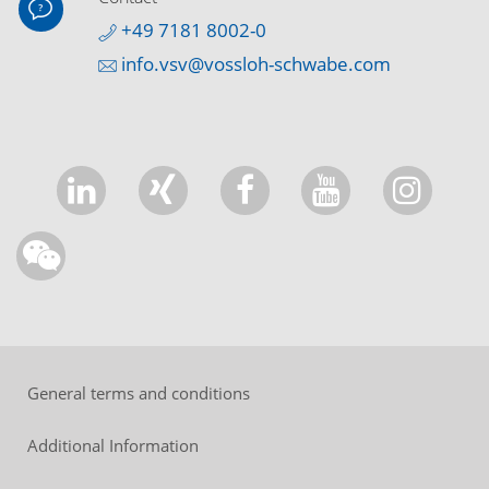
+49 7181 8002-0
info.vsv@vossloh-schwabe.com
General terms and conditions
Additional Information