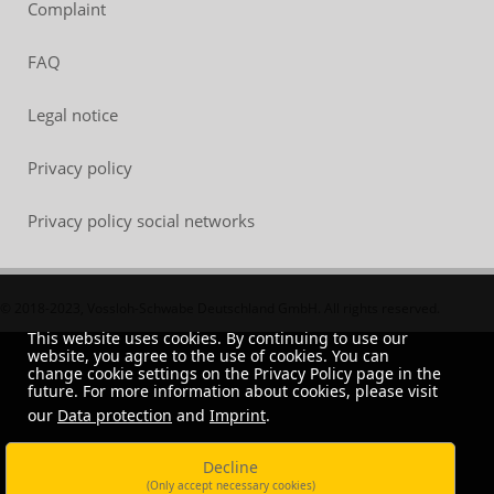
Complaint
FAQ
Legal notice
Privacy policy
Privacy policy social networks
© 2018-2023, Vossloh-Schwabe Deutschland GmbH. All rights reserved.
This website uses cookies. By continuing to use our
website, you agree to the use of cookies. You can
change cookie settings on the Privacy Policy page in the
future. For more information about cookies, please visit
our
Data protection
and
Imprint
.
Decline
(Only accept necessary cookies)