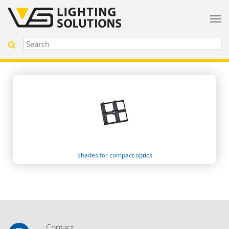
Shades for compact optics
Contact