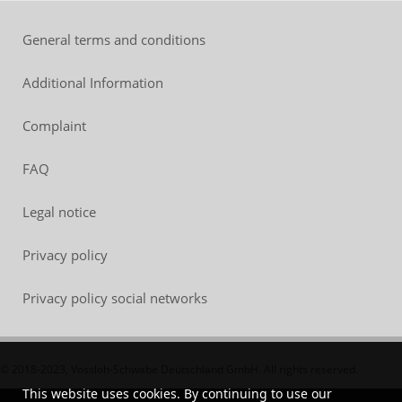
General terms and conditions
Additional Information
Complaint
FAQ
Legal notice
Privacy policy
Privacy policy social networks
© 2018-2023, Vossloh-Schwabe Deutschland GmbH. All rights reserved.
This website uses cookies. By continuing to use our