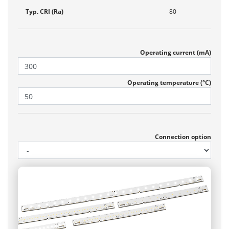
Typ. CRI (Ra)
80
Operating current (mA)
Operating temperature (°C)
Connection option