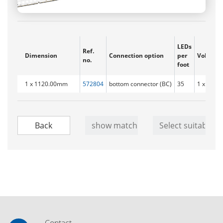
LEDs
Ref.
Dimension
Connection option
per
Voltage 
no.
foot
1 x 1120.00mm
572804
bottom connector (BC)
35
1 x 71.2 