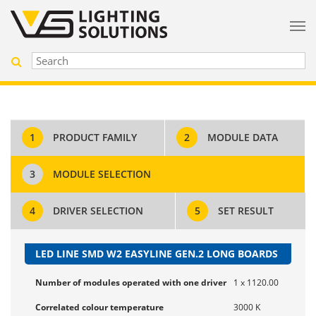
1
PRODUCT FAMILY
2
MODULE DATA
3
MODULE SELECTION
4
DRIVER SELECTION
5
SET RESULT
LED LINE SMD W2 EASYLINE GEN.2 LONG BOARDS
Number of modules operated with one driver
1 x 1120.00
Correlated colour temperature
3000 K