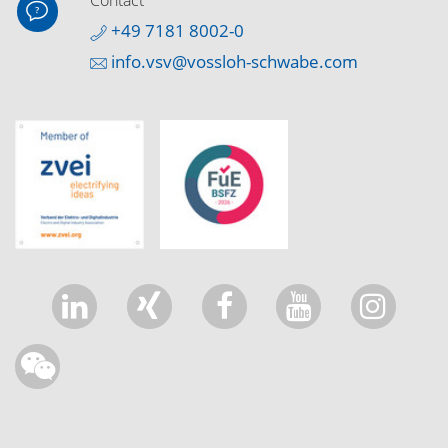
Contact
+49 7181 8002-0
info.vsv@vossloh-schwabe.com