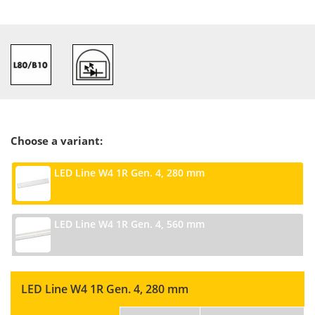
Choose a variant:
LED Line W4 1R Gen. 4, 280 mm
LED Line W4 1R Gen. 4, 560 mm
LED Line W4 1R Gen. 4, 280 mm