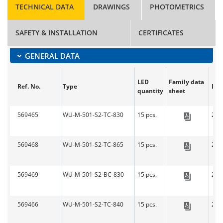
TECHNICAL DATA
DRAWINGS
PHOTOMETRICS
SAFETY & INSTALLATION
CERTIFICATES
GENERAL DATA
LED
Family data
Ref. No.
Type
Len
quantity
sheet
569465
WU-M-501-S2-TC-830
15 pcs.
279
LED-L
569468
WU-M-501-S2-TC-865
15 pcs.
279
LED-L
569469
WU-M-501-S2-BC-830
15 pcs.
279
LED-L
569466
WU-M-501-S2-TC-840
15 pcs.
279
LED-L