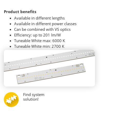
Product benefits
Available in different lengths
Available in different power classes
Can be combined with VS optics
Efficiency: up to 201 lm/W
Tuneable White max: 6000 K
Tuneable White min: 2700 K
Find system
solution!