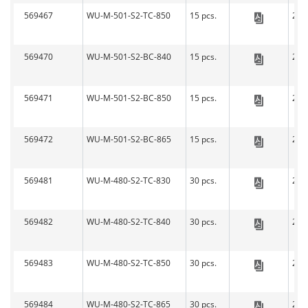
569467
WU-M-501-S2-TC-850
15 pcs.
279
LED-L
569470
WU-M-501-S2-BC-840
15 pcs.
279
LED-L
569471
WU-M-501-S2-BC-850
15 pcs.
279
LED-L
569472
WU-M-501-S2-BC-865
15 pcs.
279
LED-L
569481
WU-M-480-S2-TC-830
30 pcs.
279
LED-L
569482
WU-M-480-S2-TC-840
30 pcs.
279
LED-L
569483
WU-M-480-S2-TC-850
30 pcs.
279
LED-L
569484
WU-M-480-S2-TC-865
30 pcs.
279