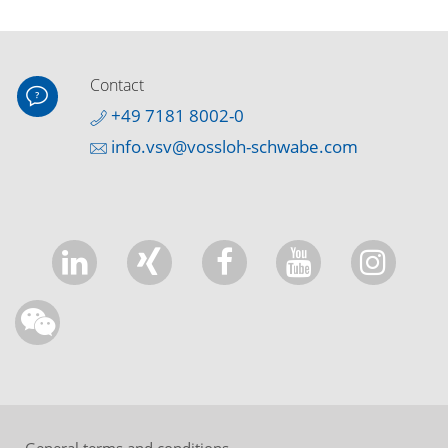
Contact
+49 7181 8002-0
info.vsv@vossloh-schwabe.com
General terms and conditions