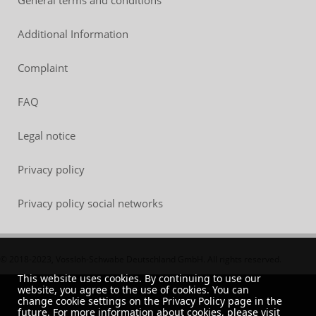
Additional Information
Complaint
FAQ
Legal notice
Privacy policy
Privacy policy social networks
© 2018-2023, Vossloh-Schwabe Deutschland GmbH. All rights reserved.
This website uses cookies. By continuing to use our
website, you agree to the use of cookies. You can
change cookie settings on the Privacy Policy page in the
future. For more information about cookies, please visit