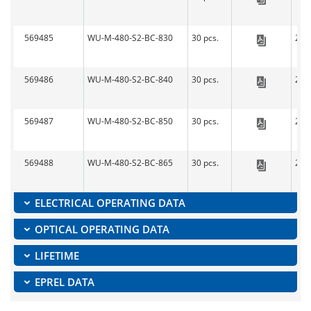
LED-L
569485
WU-M-480-S2-BC-830
30 pcs.
279
LED-L
569486
WU-M-480-S2-BC-840
30 pcs.
279
LED-L
569487
WU-M-480-S2-BC-850
30 pcs.
279
LED-L
569488
WU-M-480-S2-BC-865
30 pcs.
279
LED-L
ELECTRICAL OPERATING DATA
OPTICAL OPERATING DATA
LIFETIME
EPREL DATA