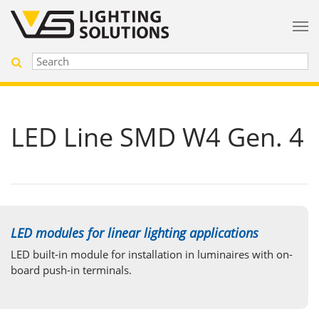
LED Line SMD W4 Gen. 4
LED modules for linear lighting applications
LED built-in module for installation in luminaires with on-
board push-in terminals.