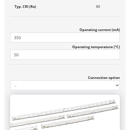
Typ. CRI (Ra)
80
Operating current (mA)
Operating temperature (°C)
Connection option