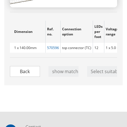
LEDs
Ref.
Connection
Voltage
Dimension
per
no.
option
range
foot
1 x 140.00mm
570596
top connector (TC)
12
1 x 5.0 - 5.8V