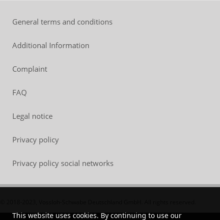
General terms and conditions
Additional Information
Complaint
FAQ
Legal notice
Privacy policy
Privacy policy social networks
© 2018-2023, Vossloh-Schwabe Deutschland GmbH. All rights reserved.
This website uses cookies. By continuing to use our