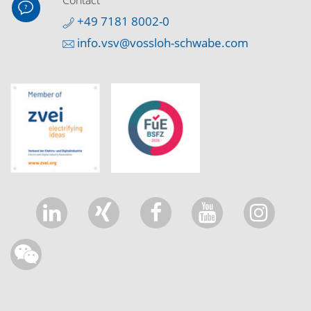
Contact
+49 7181 8002-0
info.vsv@vossloh-schwabe.com