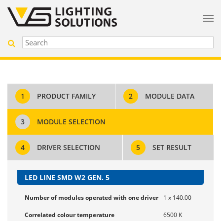
1
PRODUCT FAMILY
2
MODULE DATA
3
MODULE SELECTION
4
DRIVER SELECTION
5
SET RESULT
LED LINE SMD W2 GEN. 5
Number of modules operated with one driver
1 x 140.00
Correlated colour temperature
6500 K