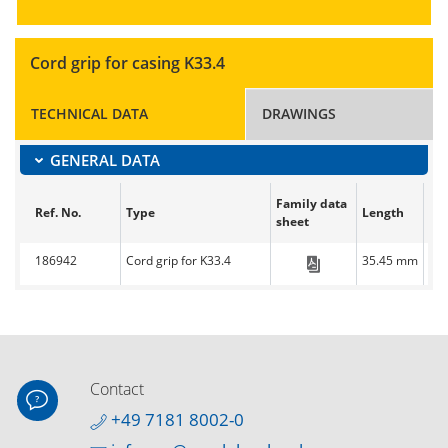
Cord grip for casing K33.4
TECHNICAL DATA
DRAWINGS
GENERAL DATA
Family data
Ref. No.
Type
Length
Wi
sheet
186942
Cord grip for K33.4
35.45 mm
33
CC-EasyLine-Sim
Contact
+49 7181 8002-0