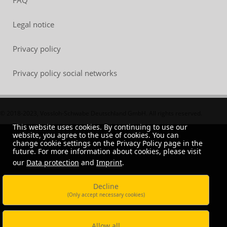
FAQ
Legal notice
Privacy policy
Privacy policy social networks
© 2018-2023, Vossloh-Schwabe Deutschland GmbH. All rights reserved.
This website uses cookies. By continuing to use our
website, you agree to the use of cookies. You can
change cookie settings on the Privacy Policy page in the
future. For more information about cookies, please visit
our
Data protection
and
Imprint
.
Decline
(Only accept necessary cookies)
Allow all