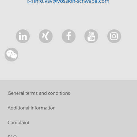
info.vsv@vossloh-schwabe.com
General terms and conditions
Additional Information
Complaint