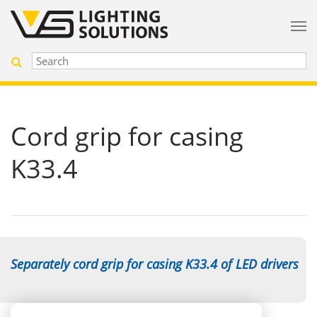
Cord grip for casing
K33.4
Separately cord grip for casing K33.4 of LED drivers