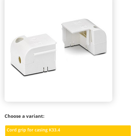
Choose a variant:
Cord grip for casing K33.4