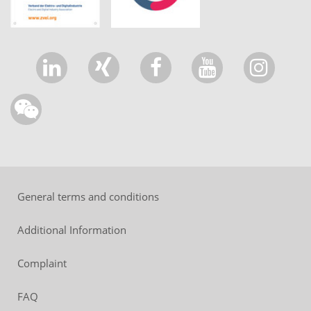
General terms and conditions
Additional Information
Complaint
FAQ