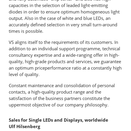
capacities in the selection of leaded light-emitting
diodes in order to ensure optimum homogeneous light
output. Also in the case of white and blue LEDs, an
accurately defined selection in very small turn-around
times is possible.
VS aligns itself to the requirements of its customers. In
addition to an individual support programme, technical
consultancy expertise and a wide-ranging offer in high-
quality, high-grade products and services, we guarantee
an optimum priceperformance ratio at a constantly high
level of quality.
Constant maintenance and consolidation of personal
contacts, a high-quality product range and the
satisfaction of the business partners constitute the
uppermost objective of our company philosophy.
Sales for Single LEDs and Displays, worldwide
Ulf Hilsenberg