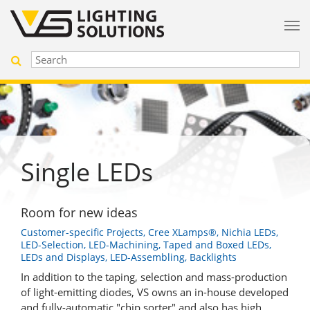
Single LEDs
Room for new ideas
Customer-specific Projects, Cree XLamps®, Nichia LEDs,
LED-Selection, LED-Machining, Taped and Boxed LEDs,
LEDs and Displays, LED-Assembling, Backlights
In addition to the taping, selection and mass-production
of light-emitting diodes, VS owns an in-house developed
and fully-automatic "chip sorter" and also has high