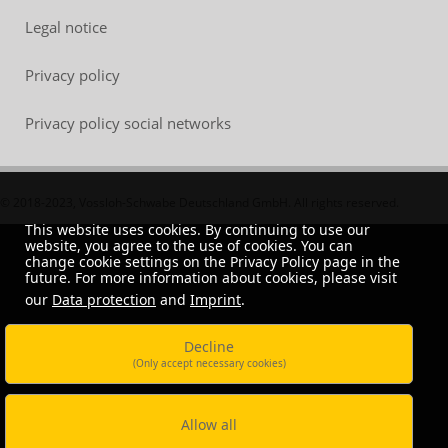
Legal notice
Privacy policy
Privacy policy social networks
© 2018-2023, Vossloh-Schwabe Deutschland GmbH. All rights reserved.
This website uses cookies. By continuing to use our
website, you agree to the use of cookies. You can
change cookie settings on the Privacy Policy page in the
future. For more information about cookies, please visit
our
Data protection
and
Imprint
.
Decline
(Only accept necessary cookies)
Allow all