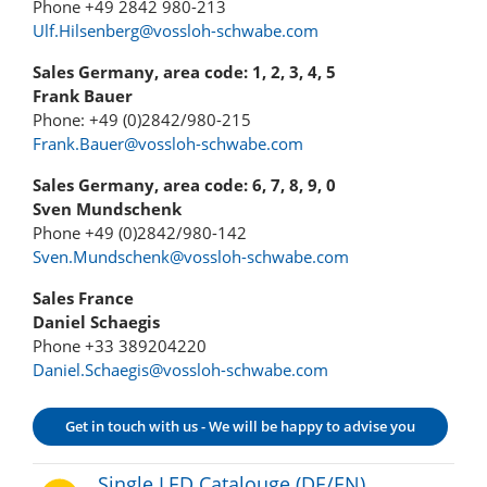
Phone +49 2842 980-213
Ulf.Hilsenberg@vossloh-schwabe.com
Sales Germany, area code: 1, 2, 3, 4, 5
Frank Bauer
Phone: +49 (0)2842/980-215
Frank.Bauer@vossloh-schwabe.com
Sales Germany, area code: 6, 7, 8, 9, 0
Sven Mundschenk
Phone +49 (0)2842/980-142
Sven.Mundschenk@vossloh-schwabe.com
Sales France
Daniel Schaegis
Phone +33 389204220
Daniel.Schaegis@vossloh-schwabe.com
Get in touch with us - We will be happy to advise you
Single LED Catalouge (DE/EN)