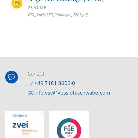
23,61 MB
VSO_Single-LED_Catalogue_2021.pdf
Contact
+49 7181 8002-0
info.vsv@vossloh-schwabe.com