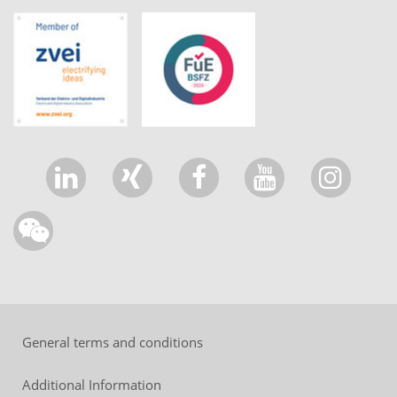
General terms and conditions
Additional Information