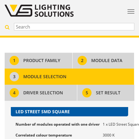
1
PRODUCT FAMILY
2
MODULE DATA
3
MODULE SELECTION
4
DRIVER SELECTION
5
SET RESULT
LED STREET SMD SQUARE
Number of modules operated with one driver
1 x LED Street Square
Correlated colour temperature
3000 K