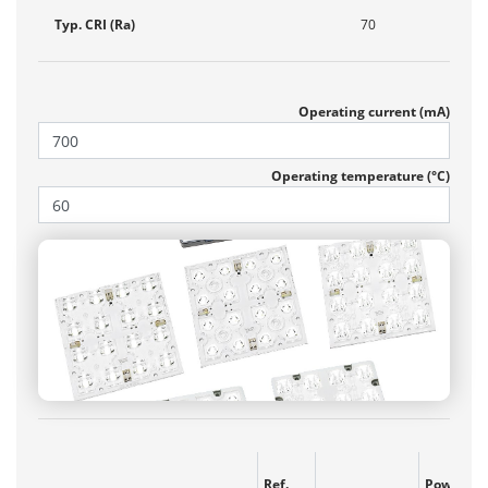
Typ. CRI (Ra)
70
Operating current (mA)
Operating temperature (°C)
Ref.
Power