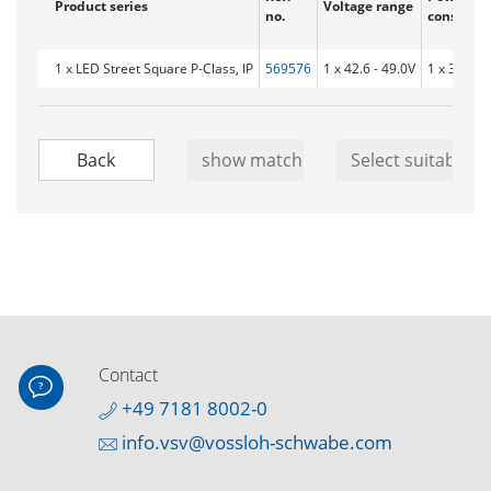
Product series
Voltage range
no.
consumpt
1 x LED Street Square P-Class, IP
569576
1 x 42.6 - 49.0V
1 x 32.1 W
Contact
+49 7181 8002-0
info.vsv@vossloh-schwabe.com