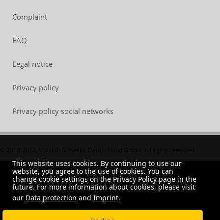
Complaint
FAQ
Legal notice
Privacy policy
Privacy policy social networks
© 2018-2023, Vossloh-Schwabe Deutschland GmbH. All rights reserved.
This website uses cookies. By continuing to use our
website, you agree to the use of cookies. You can
change cookie settings on the Privacy Policy page in the
future. For more information about cookies, please visit
our
Data protection
and
Imprint
.