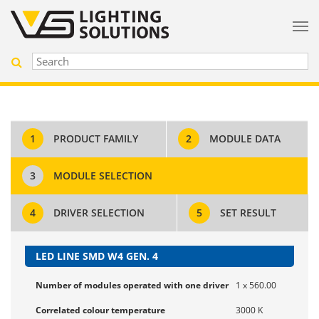
1
PRODUCT FAMILY
2
MODULE DATA
3
MODULE SELECTION
4
DRIVER SELECTION
5
SET RESULT
LED LINE SMD W4 GEN. 4
Number of modules operated with one driver
1 x 560.00
Correlated colour temperature
3000 K