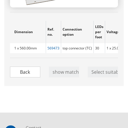
LEDs
Ref.
Connection
Dimension
per
Voltage ran
no.
option
foot
1 x 560.00mm
569473
top connector (TC)
30
1 x 25.0 - 28.