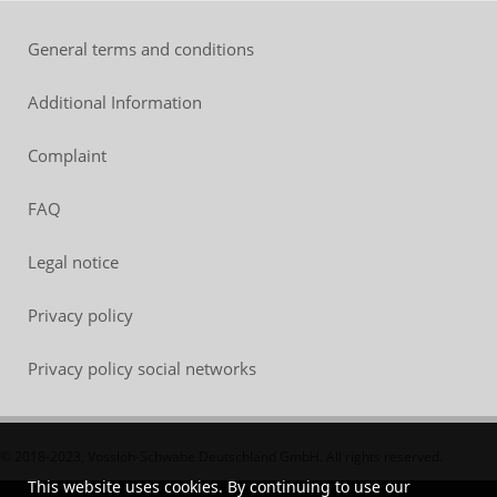
General terms and conditions
Additional Information
Complaint
FAQ
Legal notice
Privacy policy
Privacy policy social networks
© 2018-2023, Vossloh-Schwabe Deutschland GmbH. All rights reserved.
This website uses cookies. By continuing to use our