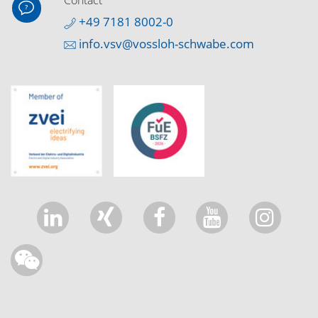
Contact
+49 7181 8002-0
info.vsv@vossloh-schwabe.com