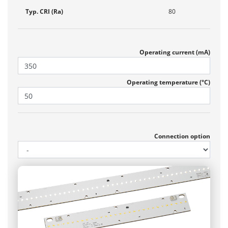
Typ. CRI (Ra)
80
Operating current (mA)
Operating temperature (°C)
Connection option