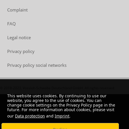
Complaint
FAQ
Legal notice
Privacy policy
Privacy policy social networks
© 2018-2023, Vossloh-Schwabe Deutschland GmbH. All rights reserved.
This website uses cookies. By continuing to use our
website, you agree to the use of cookies. You can
change cookie settings on the Privacy Policy page in the
future. For more information about cookies, please visit
our
Data protection
and
Imprint
.