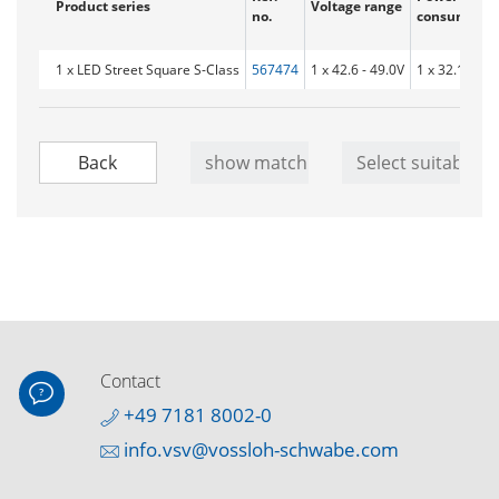
Product series
Voltage range
no.
consumptio
1 x LED Street Square S-Class
567474
1 x 42.6 - 49.0V
1 x 32.1 W
Contact
+49 7181 8002-0
info.vsv@vossloh-schwabe.com