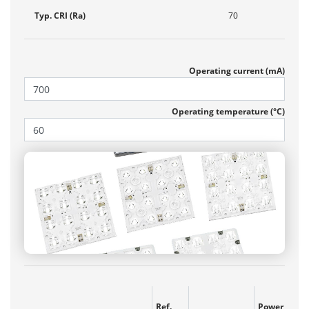
Typ. CRI (Ra)
70
Operating current (mA)
Operating temperature (°C)
Ref.
Power