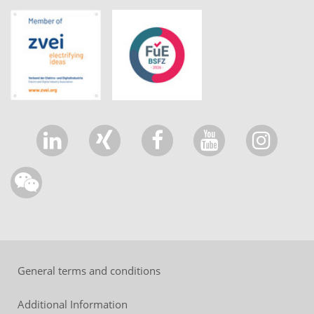
General terms and conditions
Additional Information