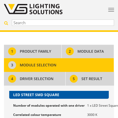
1
PRODUCT FAMILY
2
MODULE DATA
3
MODULE SELECTION
4
DRIVER SELECTION
5
SET RESULT
LED STREET SMD SQUARE
Number of modules operated with one driver
1 x LED Street Squar
Correlated colour temperature
3000 K