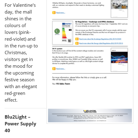
For Valentine's
day, the mall
shines in the
colours of
lovers (pink-
red-violet) and
in the run-up to
Christmas,
visitors get in
the mood for
the upcoming
festive season
with an elegant
red-green
effect.
Blu2Light –
Power Supply
40