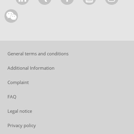
General terms and conditions
Additional Information
Complaint
FAQ
Legal notice
Privacy policy