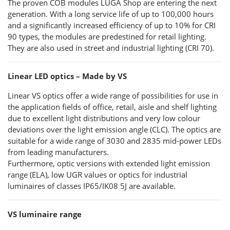
The proven COB modules LUGA Shop are entering the next
generation. With a long service life of up to 100,000 hours
and a significantly increased efficiency of up to 10% for CRI
90 types, the modules are predestined for retail lighting.
They are also used in street and industrial lighting (CRI 70).
Linear LED optics – Made by VS
Linear VS optics offer a wide range of possibilities for use in
the application fields of office, retail, aisle and shelf lighting
due to excellent light distributions and very low colour
deviations over the light emission angle (CLC). The optics are
suitable for a wide range of 3030 and 2835 mid-power LEDs
from leading manufacturers.
Furthermore, optic versions with extended light emission
range (ELA), low UGR values or optics for industrial
luminaires of classes IP65/IK08 5J are available.
VS luminaire range