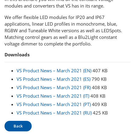
modules and converters that VS has in its range.
We offer flexible LED modules for IP20 and IP67
applications, linear LED profiles in monochrome, blue,
RGBW and Tuneable White versions as well as LEDSpots.
Matching control gears as well as a Blu2Light constant
voltage dimmer to complete the portfolio.
Downloads
VS Product News – March 2021 (EN)
407 KB
VS Product News – March 2021 (ES)
790 KB
VS Product News – March 2021 (FR)
408 KB
VS Product News – March 2021 (IT)
408 KB
VS Product News – March 2021 (PT)
409 KB
VS Product News – March 2021 (RU)
425 KB
Back