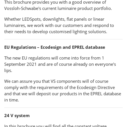
This brochure provides you with a good overview of
Vossloh-Schwabe's current luminaire product portfolio.
Whether LEDSpots, downlights, flat panels or linear
luminaires, we work with our customers and respond to
their needs to develop customised lighting solutions.
EU Regulations – Ecodesign and EPREL database
The new EU regulations will come into force from 1
September 2021 and are of course already on everyone's
lips.
We can assure you that VS components will of course
comply with the requirements of the Ecodesign Directive
and that we will deposit our products in the EPREL database
in time.
24 V system
In this brochure you will find all the constant voltage