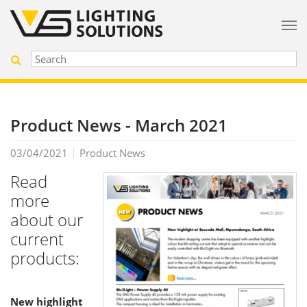
Product News - March 2021
03/04/2021
Product News
Read
more
about our
current
products:
New highlight