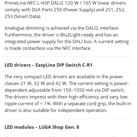
PrimeLine NFC L-HSP DALI2 120 W / 165 W linear drivers
comply with DiiA Parts 250 (Power Supply) and 251, 252,
253 (Smart Data).
Analogue dimming is achieved via the DALI2 interface.
Furthermore, the driver is Blu2Light-ready and has an
integrated power supply for the DALI bus. A current setting
is made contactless via the NFC interface.
LED drivers – EasyLine DIP Switch C-R1
The very compact LED drivers are available in the power
classes 21 W, 32 W and 42 W. The current setting is power-
dependent adjustable from 150–1050 mA via DIP switch.
The drivers impress with their high efficiency and very low
ripple current of < 1%. With a separate cord grip, the built-in
driver is also suitable for independent operation.
LED modules – LUGA Shop Gen. 8