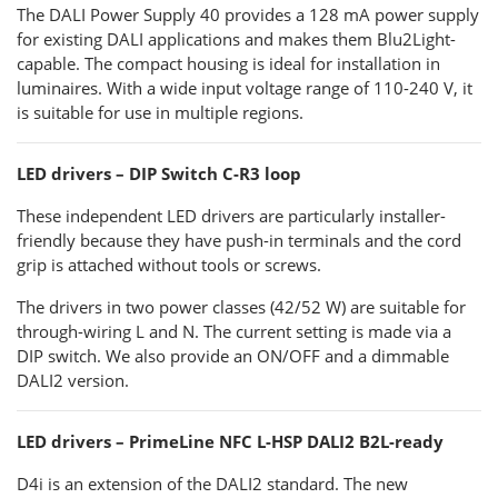
The DALI Power Supply 40 provides a 128 mA power supply
for existing DALI applications and makes them Blu2Light-
capable. The compact housing is ideal for installation in
luminaires. With a wide input voltage range of 110-240 V, it
is suitable for use in multiple regions.
LED drivers – DIP Switch C-R3 loop
These independent LED drivers are particularly installer-
friendly because they have push-in terminals and the cord
grip is attached without tools or screws.
The drivers in two power classes (42/52 W) are suitable for
through-wiring L and N. The current setting is made via a
DIP switch. We also provide an ON/OFF and a dimmable
DALI2 version.
LED drivers – PrimeLine NFC L-HSP DALI2 B2L-ready
D4i is an extension of the DALI2 standard. The new