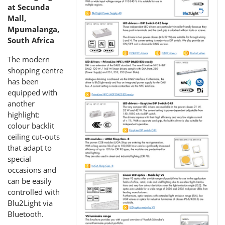
at Secunda
Mall,
Mpumalanga,
South Africa
The modern
shopping centre
has been
equipped with
another
highlight:
colour backlit
ceiling cut-outs
that adapt to
special
occasions and
can be easily
controlled with
Blu2Light via
Bluetooth.