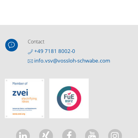
Contact
+49 7181 8002-0
info.vsv@vossloh-schwabe.com