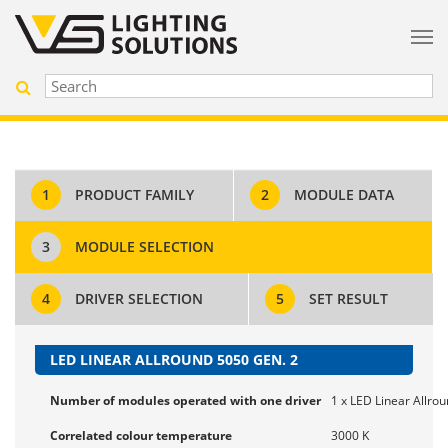
1
PRODUCT FAMILY
2
MODULE DATA
3
MODULE SELECTION
4
DRIVER SELECTION
5
SET RESULT
LED LINEAR ALLROUND 5050 GEN. 2
Number of modules operated with one driver
1 x LED Linear Allro
Correlated colour temperature
3000 K