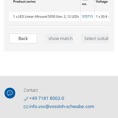
Product series
Voltage range
no.
1 x LED Linear Allround 5050 Gen. 2, 12 LEDs
570715
1 x 30.4 - 34.9V
Contact
+49 7181 8002-0
info.vsv@vossloh-schwabe.com