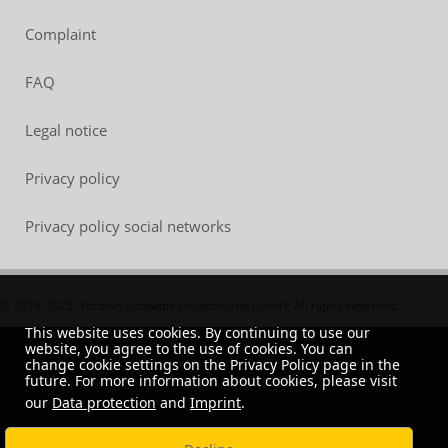
Complaint
FAQ
Legal notice
Privacy policy
Privacy policy social networks
© 2018-2023, Vossloh-Schwabe Deutschland GmbH. All rights reserved.
This website uses cookies. By continuing to use our
website, you agree to the use of cookies. You can
change cookie settings on the Privacy Policy page in the
future. For more information about cookies, please visit
our
Data protection
and
Imprint
.