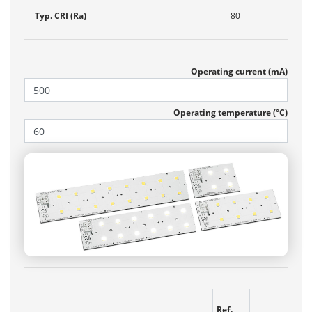
Typ. CRI (Ra)
80
Operating current (mA)
Operating temperature (°C)
Ref.