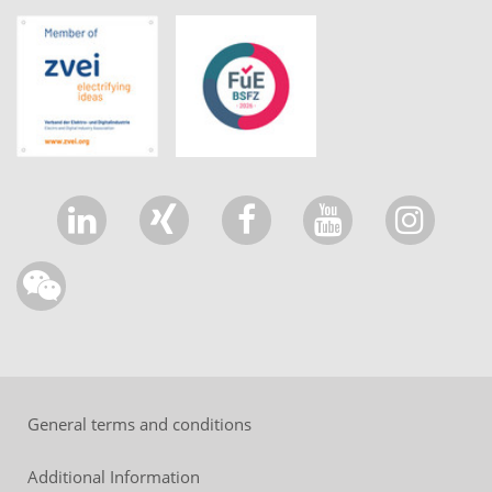
General terms and conditions
Additional Information